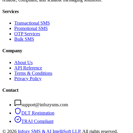
Services
Transactional SMS
Promotional SMS
OTP Services
Bulk SMS
Company
About Us
API Reference
Terms & Conditions
Privacy Policy
Contact
support@infozysms.com
DLT Registration
TRAI Compliant
©
2026
Infozy SMS & AI IntelliSoft LLP
. All rights reserved.