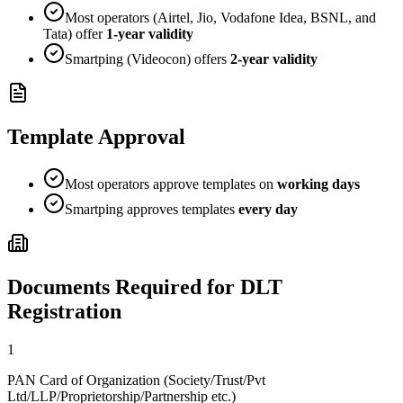
Most operators (Airtel, Jio, Vodafone Idea, BSNL, and
Tata) offer
1-year validity
Smartping (Videocon) offers
2-year validity
Template Approval
Most operators approve templates on
working days
Smartping approves templates
every day
Documents Required for DLT
Registration
1
PAN Card of Organization (Society/Trust/Pvt
Ltd/LLP/Proprietorship/Partnership etc.)