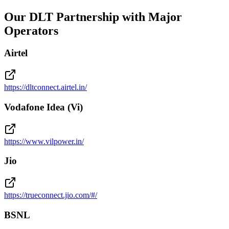
Our DLT Partnership with Major
Operators
Airtel
https://dltconnect.airtel.in/
Vodafone Idea (Vi)
https://www.vilpower.in/
Jio
https://trueconnect.jio.com/#/
BSNL