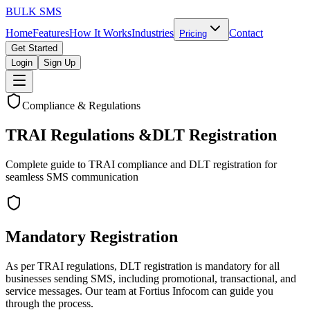
BULK
SMS
Home
Features
How It Works
Industries
Contact
Pricing
Get Started
Login
Sign Up
Compliance & Regulations
TRAI Regulations &
DLT Registration
Complete guide to TRAI compliance and DLT registration for
seamless SMS communication
Mandatory Registration
As per TRAI regulations, DLT registration is mandatory for all
businesses sending SMS, including promotional, transactional, and
service messages. Our team at Fortius Infocom can guide you
through the process.