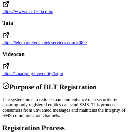
https://www.ucc-bsnl.co.in/
Tata
https://telemarketer.tatateleservices.com:8082/
Videocon
https://smartping.live/entity/login
Purpose of DLT Registration
The system aims to reduce spam and enhance data security by
ensuring only registered entities can send SMS. This protects
consumers from unwanted messages and maintains the integrity of
SMS communication channels.
Registration Process