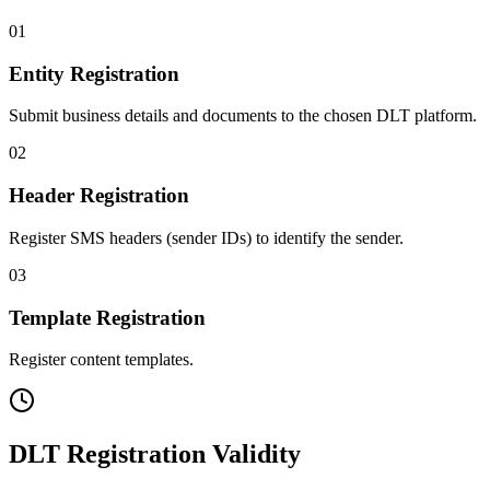
01
Entity Registration
Submit business details and documents to the chosen DLT platform.
02
Header Registration
Register SMS headers (sender IDs) to identify the sender.
03
Template Registration
Register content templates.
DLT Registration Validity