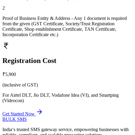
2
Proof of Business Entity & Address - Any 1 document is required
from the given (GST Certificate, Society/Trust Registration
Certificate, Shop establishment Certificate, TAN Certificate,
Incorporation Certificate etc.)
Registration Cost
₹5,900
(inclusive of GST)
For Airtel DLT, Jio DLT, Vodafone Idea (VI), and Smartping
(Videocon)
Get Started Now
BULK
SMS
India‘s trusted SMS gateway service, empowering businesses with
reliable, compliant, and scalable messaging solutions.