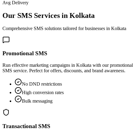
Avg Delivery
Our SMS Services in
Kolkata
Comprehensive SMS solutions tailored for businesses in
Kolkata
Promotional SMS
Run effective marketing campaigns in Kolkata with our promotional
SMS service. Perfect for offers, discounts, and brand awareness.
No DND restrictions
High conversion rates
Bulk messaging
Transactional SMS