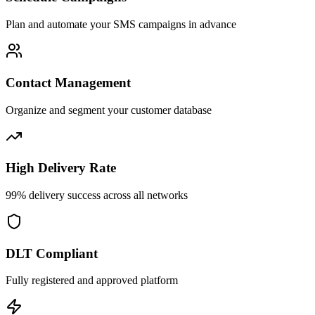
Plan and automate your SMS campaigns in advance
Contact Management
Organize and segment your customer database
High Delivery Rate
99% delivery success across all networks
DLT Compliant
Fully registered and approved platform