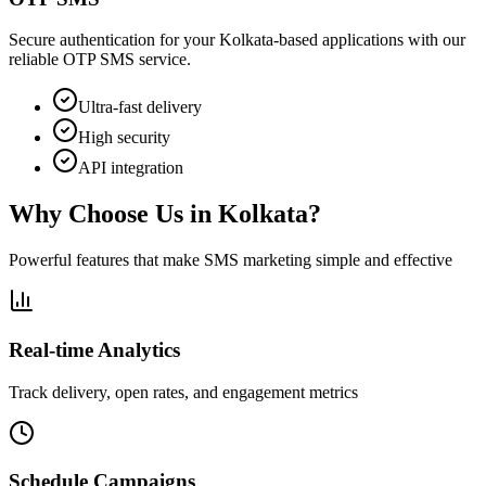
Secure authentication for your Kolkata-based applications with our
reliable OTP SMS service.
Ultra-fast delivery
High security
API integration
Why Choose Us in
Kolkata
?
Powerful features that make SMS marketing simple and effective
Real-time Analytics
Track delivery, open rates, and engagement metrics
Schedule Campaigns