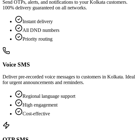
Send OTPs, alerts, and notifications to your Kolkata customers.
100% delivery guaranteed on all networks.
Instant delivery
All DND numbers
Priority routing
Voice SMS
Deliver pre-recorded voice messages to customers in Kolkata. Ideal
for urgent announcements and reminders.
Regional language support
High engagement
Cost-effective
OTP SMS