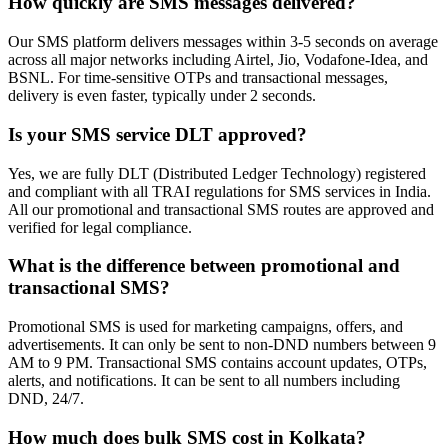
How quickly are SMS messages delivered?
Our SMS platform delivers messages within 3-5 seconds on average
across all major networks including Airtel, Jio, Vodafone-Idea, and
BSNL. For time-sensitive OTPs and transactional messages,
delivery is even faster, typically under 2 seconds.
Is your SMS service DLT approved?
Yes, we are fully DLT (Distributed Ledger Technology) registered
and compliant with all TRAI regulations for SMS services in India.
All our promotional and transactional SMS routes are approved and
verified for legal compliance.
What is the difference between promotional and
transactional SMS?
Promotional SMS is used for marketing campaigns, offers, and
advertisements. It can only be sent to non-DND numbers between 9
AM to 9 PM. Transactional SMS contains account updates, OTPs,
alerts, and notifications. It can be sent to all numbers including
DND, 24/7.
How much does bulk SMS cost in Kolkata?