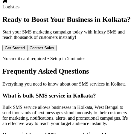
🚚
Logistics
Ready to Boost Your Business in
Kolkata
?
Start your SMS marketing campaign today with Infozy SMS and
reach thousands of customers instantly!
Get Started
Contact Sales
No credit card required • Setup in 5 minutes
Frequently Asked Questions
Everything you need to know about our SMS services in
Kolkata
What is bulk SMS service in Kolkata?
Bulk SMS service allows businesses in Kolkata, West Bengal to
send thousands of text messages simultaneously to their customers
for marketing, notifications, alerts, and promotional campaigns. It's
an effective way to reach your target audience instantly.