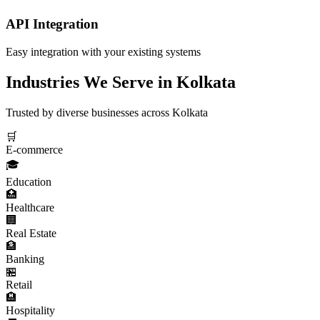
API Integration
Easy integration with your existing systems
Industries We Serve in
Kolkata
Trusted by diverse businesses across
Kolkata
🛒
E-commerce
🎓
Education
🏥
Healthcare
🏢
Real Estate
🏦
Banking
🏪
Retail
🏨
Hospitality