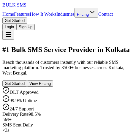
BULK
SMS
Home
Features
How It Works
Industries
Contact
Pricing
Get Started
Login
Sign Up
#1 Bulk SMS Service Provider in
Kolkata
Reach thousands of customers instantly with our reliable SMS
marketing platform. Trusted by
3500+
businesses across
Kolkata
,
West Bengal
.
Get Started
View Pricing
DLT Approved
99.9% Uptime
24/7 Support
Delivery Rate
98.5%
5M+
SMS Sent Daily
<3s