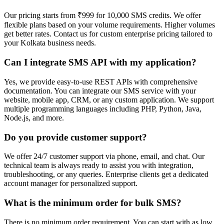
Our pricing starts from ₹999 for 10,000 SMS credits. We offer
flexible plans based on your volume requirements. Higher volumes
get better rates. Contact us for custom enterprise pricing tailored to
your Kolkata business needs.
Can I integrate SMS API with my application?
Yes, we provide easy-to-use REST APIs with comprehensive
documentation. You can integrate our SMS service with your
website, mobile app, CRM, or any custom application. We support
multiple programming languages including PHP, Python, Java,
Node.js, and more.
Do you provide customer support?
We offer 24/7 customer support via phone, email, and chat. Our
technical team is always ready to assist you with integration,
troubleshooting, or any queries. Enterprise clients get a dedicated
account manager for personalized support.
What is the minimum order for bulk SMS?
There is no minimum order requirement. You can start with as low