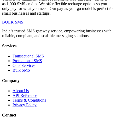
as 1,000 SMS credits. We offer flexible recharge options so you
only pay for what you need. Our pay-as-you-go model is perfect for
small businesses and startups.
BULK
SMS
India‘s trusted SMS gateway service, empowering businesses with
reliable, compliant, and scalable messaging solutions.
Services
Transactional SMS
Promotional SMS
OTP Services
Bulk SMS
Company
About Us
API Reference
Terms & Conditions
Privacy Policy
Contact